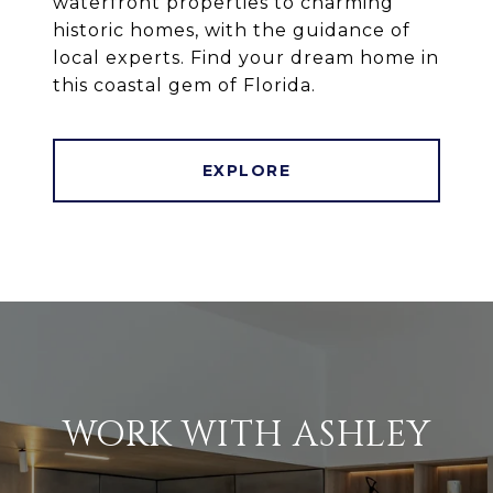
waterfront properties to charming
historic homes, with the guidance of
local experts. Find your dream home in
this coastal gem of Florida.
EXPLORE
WORK WITH ASHLEY