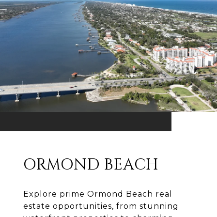
ORMOND BEACH
Explore prime Ormond Beach real
estate opportunities, from stunning