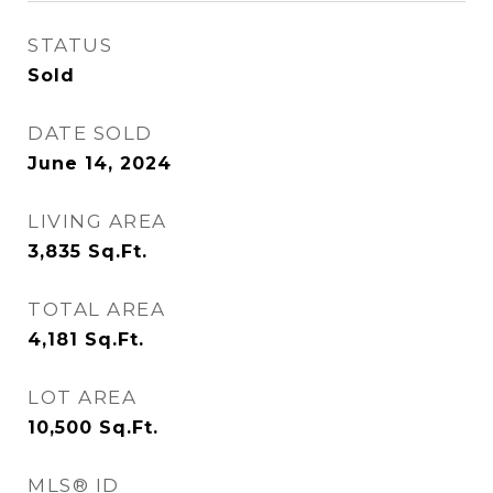
STATUS
Sold
DATE SOLD
June 14, 2024
LIVING AREA
3,835
Sq.Ft.
TOTAL AREA
4,181
Sq.Ft.
LOT AREA
10,500
Sq.Ft.
MLS® ID