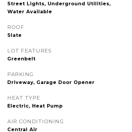
Street Lights, Underground Utilities,
Water Available
ROOF
Slate
LOT FEATURES
Greenbelt
PARKING
Driveway, Garage Door Opener
HEAT TYPE
Electric, Heat Pump
AIR CONDITIONING
Central Air