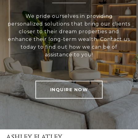
We pride ourselves in providing
personalized solutions that bring our clients
closer to their dream properties and
enhance their long-term wealth. Contact us
today to find out how we can be of
assistance to you!
INQUIRE NOW
ASHLEY FLATLEY