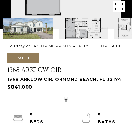
Courtesy of TAYLOR MORRISON REALTY OF FLORIDA INC
SOLD
1368 ARKLOW CIR
1368 ARKLOW CIR, ORMOND BEACH, FL 32174
$841,000
5
5