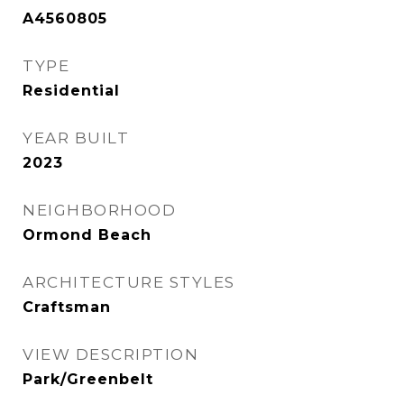
A4560805
TYPE
Residential
YEAR BUILT
2023
NEIGHBORHOOD
Ormond Beach
ARCHITECTURE STYLES
Craftsman
VIEW DESCRIPTION
Park/Greenbelt