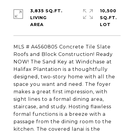
3,835 SQ.FT.
10,500
LIVING
SQ.FT.
MLS # A4560805 Concrete Tile Slate
Roofs and Block Construction! Ready
NOW! The Sand Key at Windchase at
Halifax Plantation is a thoughtfully
designed, two-story home with all the
space you want and need. The foyer
makes a great first impression, with
sight lines to a formal dining area,
staircase, and study. Hosting flawless
formal functions is a breeze with a
passage from the dining room to the
kitchen. The covered lanai is the