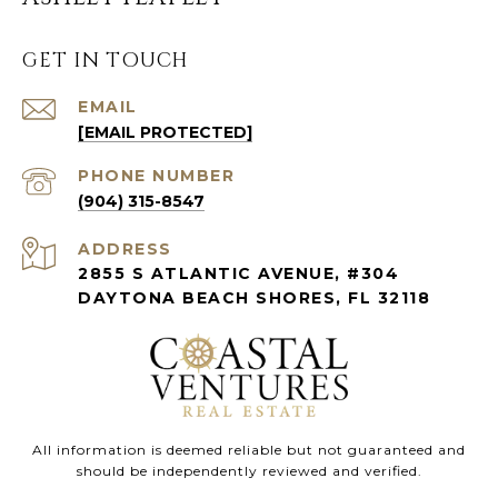
GET IN TOUCH
EMAIL
[EMAIL PROTECTED]
PHONE NUMBER
(904) 315-8547
ADDRESS
2855 S ATLANTIC AVENUE, #304
DAYTONA BEACH SHORES, FL 32118
All information is deemed reliable but not guaranteed and
should be independently reviewed and verified.