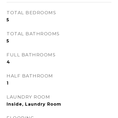
TOTAL BEDROOMS
5
TOTAL BATHROOMS
5
FULL BATHROOMS
4
HALF BATHROOM
1
LAUNDRY ROOM
Inside, Laundry Room