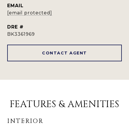
EMAIL
[email protected]
DRE #
BK3361969
CONTACT AGENT
FEATURES & AMENITIES
INTERIOR