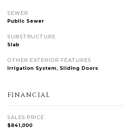
SEWER
Public Sewer
SUBSTRUCTURE
Slab
OTHER EXTERIOR FEATURES
Irrigation System, Sliding Doors
FINANCIAL
SALES PRICE
$841,000