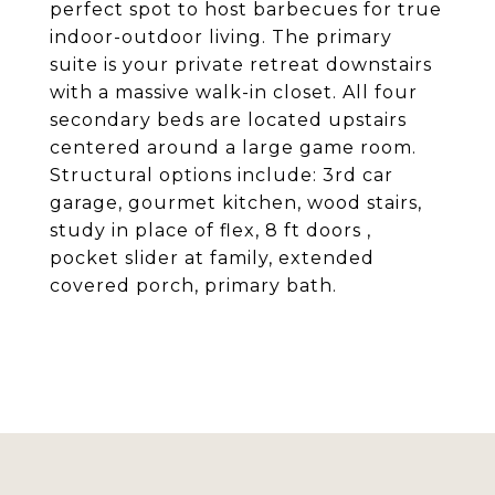
perfect spot to host barbecues for true
indoor-outdoor living. The primary
suite is your private retreat downstairs
with a massive walk-in closet. All four
secondary beds are located upstairs
centered around a large game room.
Structural options include: 3rd car
garage, gourmet kitchen, wood stairs,
study in place of flex, 8 ft doors ,
pocket slider at family, extended
covered porch, primary bath.