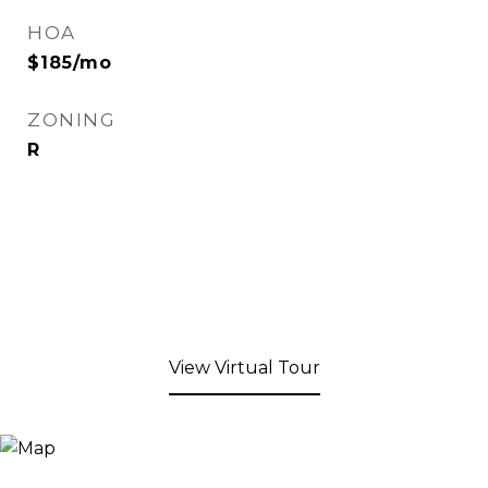
HOA
$185/mo
ZONING
R
View Virtual Tour