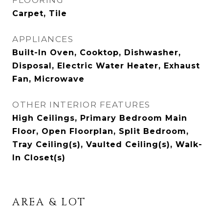
FLOORING
Carpet, Tile
APPLIANCES
Built-In Oven, Cooktop, Dishwasher,
Disposal, Electric Water Heater, Exhaust
Fan, Microwave
OTHER INTERIOR FEATURES
High Ceilings, Primary Bedroom Main
Floor, Open Floorplan, Split Bedroom,
Tray Ceiling(s), Vaulted Ceiling(s), Walk-
In Closet(s)
AREA & LOT