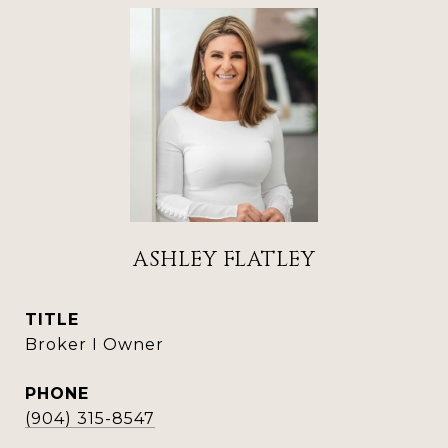
ASHLEY FLATLEY
TITLE
Broker I Owner
PHONE
(904) 315-8547