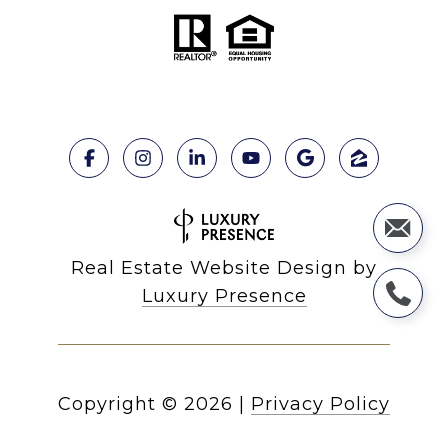
Real Estate Website Design by
Luxury Presence
Copyright ©
2026
|
Privacy Policy