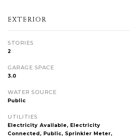
EXTERIOR
STORIES
2
GARAGE SPACE
3.0
WATER SOURCE
Public
UTILITIES
Electricity Available, Electricity
Connected, Public, Sprinkler Meter,