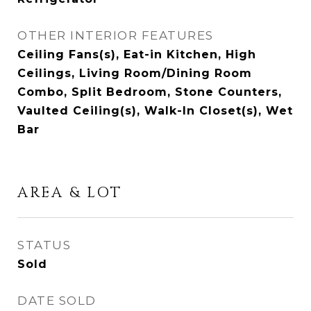
OTHER INTERIOR FEATURES
Ceiling Fans(s), Eat-in Kitchen, High
Ceilings, Living Room/Dining Room
Combo, Split Bedroom, Stone Counters,
Vaulted Ceiling(s), Walk-In Closet(s), Wet
Bar
AREA & LOT
STATUS
Sold
DATE SOLD