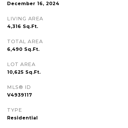
December 16, 2024
LIVING AREA
4,316
Sq.Ft.
TOTAL AREA
6,490
Sq.Ft.
LOT AREA
10,625
Sq.Ft.
MLS® ID
V4939117
TYPE
Residential