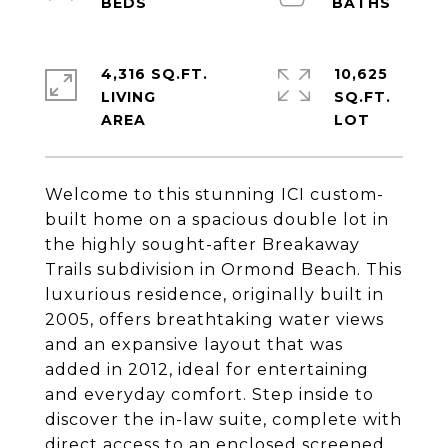
4,316 SQ.FT.
10,625
LIVING
SQ.FT.
Welcome to this stunning ICI custom-
built home on a spacious double lot in
the highly sought-after Breakaway
Trails subdivision in Ormond Beach. This
luxurious residence, originally built in
2005, offers breathtaking water views
and an expansive layout that was
added in 2012, ideal for entertaining
and everyday comfort. Step inside to
discover the in-law suite, complete with
direct access to an enclosed screened