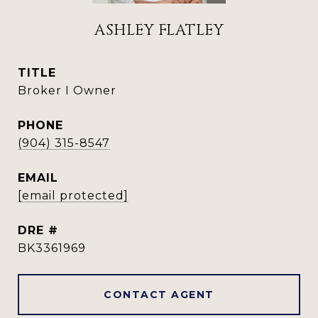
ASHLEY FLATLEY
TITLE
Broker I Owner
PHONE
(904) 315-8547
EMAIL
[email protected]
DRE #
BK3361969
CONTACT AGENT