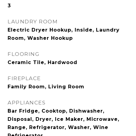
3
LAUNDRY ROOM
Electric Dryer Hookup, Inside, Laundry
Room, Washer Hookup
FLOORING
Ceramic Tile, Hardwood
FIREPLACE
Family Room, Living Room
APPLIANCES
Bar Fridge, Cooktop, Dishwasher,
Disposal, Dryer, Ice Maker, Microwave,
Range, Refrigerator, Washer, Wine
Refrigerator