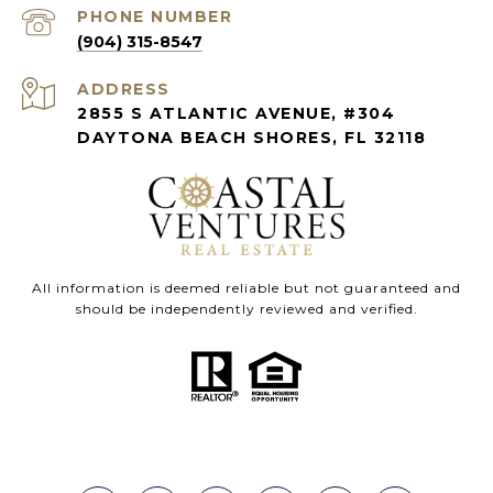
PHONE NUMBER
(904) 315-8547
ADDRESS
2855 S ATLANTIC AVENUE, #304
DAYTONA BEACH SHORES, FL 32118
All information is deemed reliable but not guaranteed and
should be independently reviewed and verified.