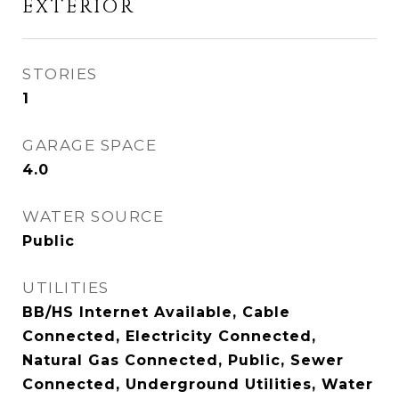
EXTERIOR
STORIES
1
GARAGE SPACE
4.0
WATER SOURCE
Public
UTILITIES
BB/HS Internet Available, Cable
Connected, Electricity Connected,
Natural Gas Connected, Public, Sewer
Connected, Underground Utilities, Water