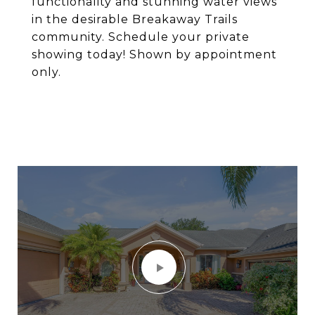
functionality and stunning water views
in the desirable Breakaway Trails
community. Schedule your private
showing today! Shown by appointment
only.