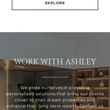
EXPLORE
WORK WITH ASHLEY
We pride ourselves in providing
personalized solutions that bring our clients
closer to their dream properties and
enhance their long-term wealth. Contact us