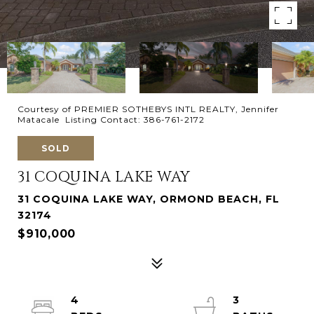
Courtesy of PREMIER SOTHEBYS INTL REALTY, Jennifer
Matacale Listing Contact: 386-761-2172
SOLD
31 COQUINA LAKE WAY
31 COQUINA LAKE WAY, ORMOND BEACH, FL
32174
$910,000
4
3