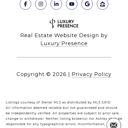
Real Estate Website Design by
Luxury Presence
Copyright ©
2026
|
Privacy Policy
Listings courtesy of Stellar MLS as distributed by MLS GRID
All information deemed reliable but not guaranteed and should
be independently verified. All properties are subject to prior sale,
change or withdrawal. Neither listing broker(s) nor Ashley shall be
responsible for any typographical errors, misinformation,