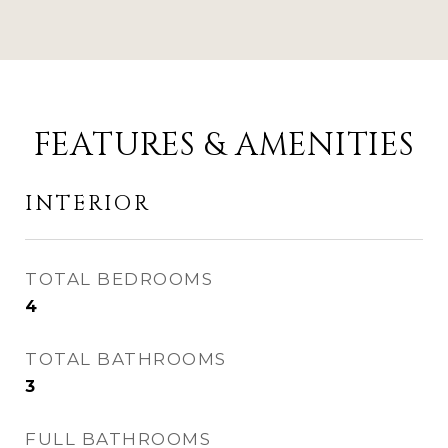
FEATURES & AMENITIES
INTERIOR
TOTAL BEDROOMS
4
TOTAL BATHROOMS
3
FULL BATHROOMS