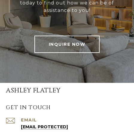
today to find out how we can be of
assistance to you!
INQUIRE NOW
ASHLEY FLATLEY
GET IN TOUCH
EMAIL
[EMAIL PROTECTED]