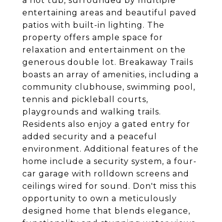
a hot tub, surrounded by multiple
entertaining areas and beautiful paved
patios with built-in lighting. The
property offers ample space for
relaxation and entertainment on the
generous double lot. Breakaway Trails
boasts an array of amenities, including a
community clubhouse, swimming pool,
tennis and pickleball courts,
playgrounds and walking trails.
Residents also enjoy a gated entry for
added security and a peaceful
environment. Additional features of the
home include a security system, a four-
car garage with rolldown screens and
ceilings wired for sound. Don't miss this
opportunity to own a meticulously
designed home that blends elegance,