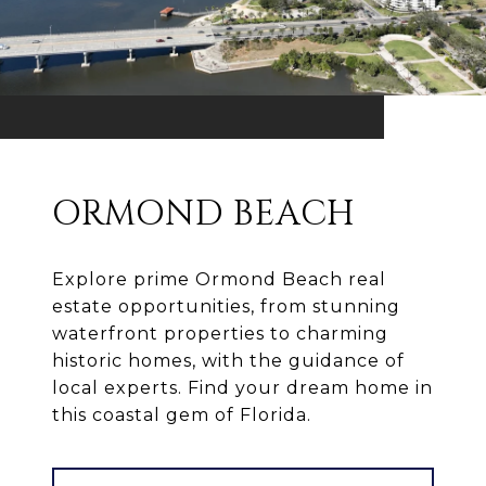
ORMOND BEACH
Explore prime Ormond Beach real
estate opportunities, from stunning
waterfront properties to charming
historic homes, with the guidance of
local experts. Find your dream home in
this coastal gem of Florida.