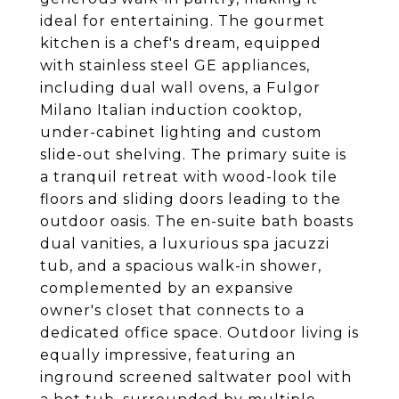
ideal for entertaining. The gourmet
kitchen is a chef's dream, equipped
with stainless steel GE appliances,
including dual wall ovens, a Fulgor
Milano Italian induction cooktop,
under-cabinet lighting and custom
slide-out shelving. The primary suite is
a tranquil retreat with wood-look tile
floors and sliding doors leading to the
outdoor oasis. The en-suite bath boasts
dual vanities, a luxurious spa jacuzzi
tub, and a spacious walk-in shower,
complemented by an expansive
owner's closet that connects to a
dedicated office space. Outdoor living is
equally impressive, featuring an
inground screened saltwater pool with