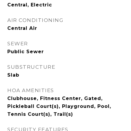
Central, Electric
AIR CONDITIONING
Central Air
SEWER
Public Sewer
SUBSTRUCTURE
Slab
HOA AMENITIES
Clubhouse, Fitness Center, Gated,
Pickleball Court(s), Playground, Pool,
Tennis Court(s), Trail(s)
SECURITY FEATURES