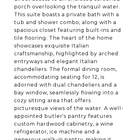
porch overlooking the tranquil water.
This suite boasts a private bath with a
tub and shower combo, along with a
spacious closet featuring built-ins and
tile flooring. The heart of the home
showcases exquisite Italian
craftsmanship, highlighted by arched
entryways and elegant Italian
chandeliers. The formal dining room,
accommodating seating for 12, is
adorned with dual chandeliers and a
bay window, seamlessly flowing into a
cozy sitting area that offers
picturesque views of the water. A well-
appointed butler's pantry features
custom hardwood cabinetry, a wine
refrigerator, ice machine and a
generous walk-in pantry, making it