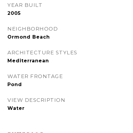
YEAR BUILT
2005
NEIGHBORHOOD
Ormond Beach
ARCHITECTURE STYLES
Mediterranean
WATER FRONTAGE
Pond
VIEW DESCRIPTION
Water