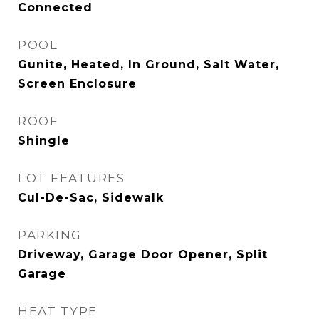
Connected
POOL
Gunite, Heated, In Ground, Salt Water,
Screen Enclosure
ROOF
Shingle
LOT FEATURES
Cul-De-Sac, Sidewalk
PARKING
Driveway, Garage Door Opener, Split
Garage
HEAT TYPE