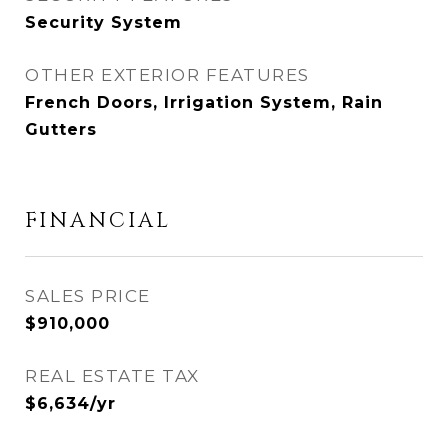
Security System
OTHER EXTERIOR FEATURES
French Doors, Irrigation System, Rain
Gutters
FINANCIAL
SALES PRICE
$910,000
REAL ESTATE TAX
$6,634/yr