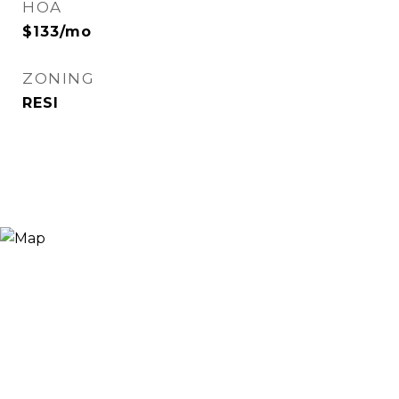
HOA
$133/mo
ZONING
RESI